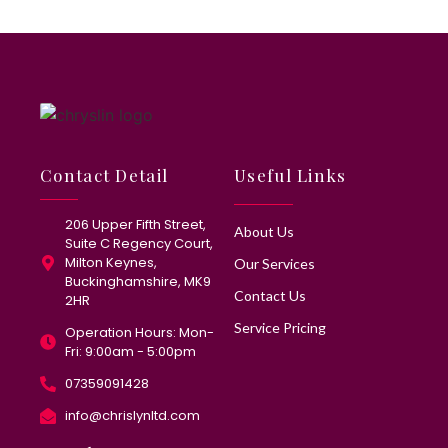
Contact Detail
Useful Links
206 Upper Fifth Street,
About Us
Suite C Regency Court,
Milton Keynes,
Our Services
Buckinghamshire, MK9
Contact Us
2HR
Service Pricing
Operation Hours: Mon-
Fri: 9:00am - 5:00pm
07359091428
info@chrislynltd.com