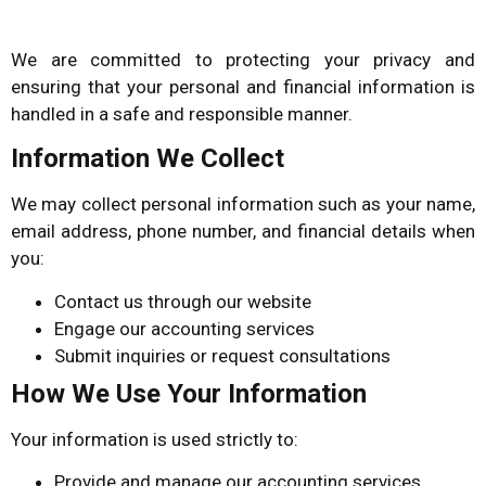
We are committed to protecting your privacy and
ensuring that your personal and financial information is
handled in a safe and responsible manner.
Information We Collect
We may collect personal information such as your name,
email address, phone number, and financial details when
you:
Contact us through our website
Engage our accounting services
Submit inquiries or request consultations
How We Use Your Information
Your information is used strictly to:
Provide and manage our accounting services