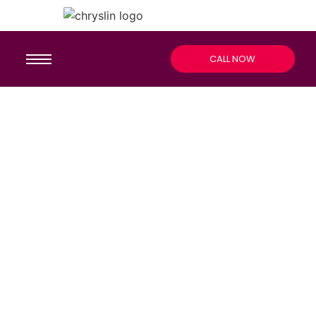
CALL NOW