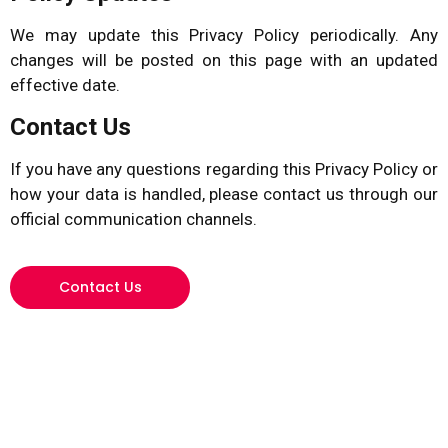
We may update this Privacy Policy periodically. Any
changes will be posted on this page with an updated
effective date.
Contact Us
If you have any questions regarding this Privacy Policy or
how your data is handled, please contact us through our
official communication channels.
Contact Us