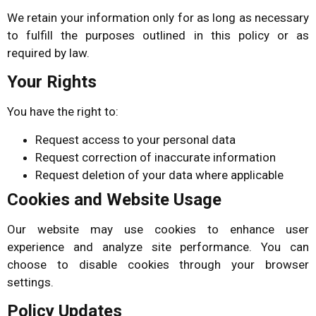
We retain your information only for as long as necessary
to fulfill the purposes outlined in this policy or as
required by law.
Your Rights
You have the right to:
Request access to your personal data
Request correction of inaccurate information
Request deletion of your data where applicable
Cookies and Website Usage
Our website may use cookies to enhance user
experience and analyze site performance. You can
choose to disable cookies through your browser
settings.
Policy Updates