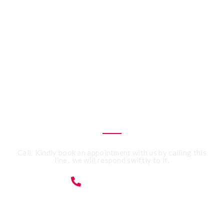
CALL US 24/7
Need an Advice from
Expert Accountants?
Get an Appointment
Today!
Call: Kindly book an appointment with us by calling this
line,. we will respond swiftly to it.
07359091428