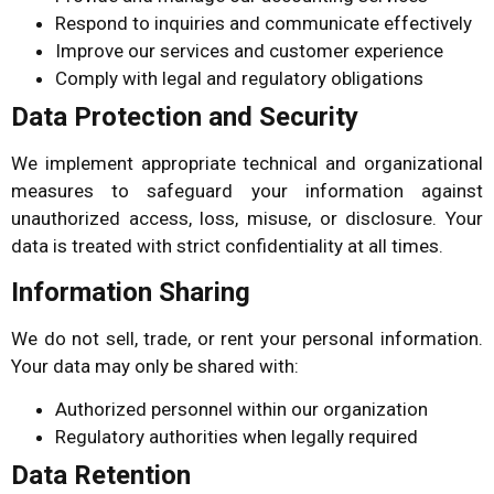
Respond to inquiries and communicate effectively
Improve our services and customer experience
Comply with legal and regulatory obligations
Data Protection and Security
We implement appropriate technical and organizational
measures to safeguard your information against
unauthorized access, loss, misuse, or disclosure. Your
data is treated with strict confidentiality at all times.
Information Sharing
We do not sell, trade, or rent your personal information.
Your data may only be shared with:
Authorized personnel within our organization
Regulatory authorities when legally required
Data Retention