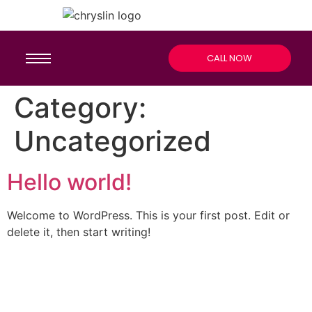
CALL NOW
Category:
Uncategorized
Hello world!
Welcome to WordPress. This is your first post. Edit or
delete it, then start writing!