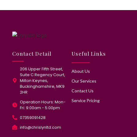
Contact Detail
Useful Links
206 Upper Fifth Street,
About Us
Suite C Regency Court,
Milton Keynes,
Our Services
Buckinghamshire, MK9
Contact Us
2HR
Service Pricing
Operation Hours: Mon-
Fri: 9:00am - 5:00pm
07359091428
info@chrislynltd.com