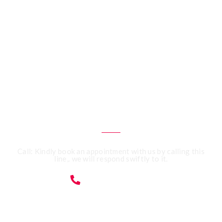
CALL US 24/7
Need an Advice from
Expert Accountants?
Get an Appointment
Today!
Call: Kindly book an appointment with us by calling this
line,. we will respond swiftly to it.
07359091428