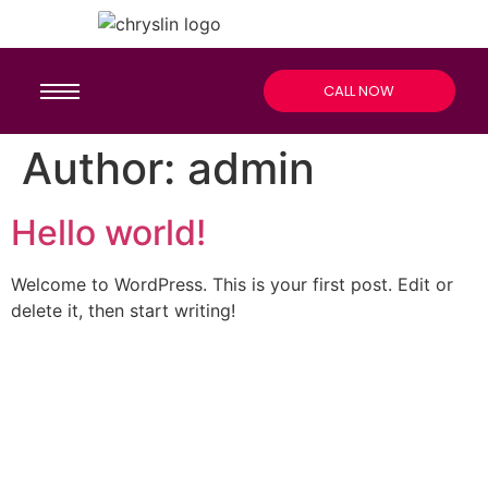
CALL NOW
Author:
admin
Hello world!
Welcome to WordPress. This is your first post. Edit or
delete it, then start writing!
CALL US 24/7