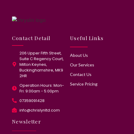
Contact Detail
Useful Links
206 Upper Fifth Street,
About Us
Suite C Regency Court,
Milton Keynes,
Our Services
Buckinghamshire, MK9
Contact Us
2HR
Service Pricing
Operation Hours: Mon-
Fri: 9:00am - 5:00pm
07359091428
info@chrislynltd.com
Newsletter